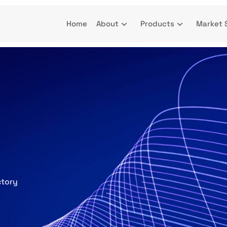
Home
About
Products
Market 
ctory