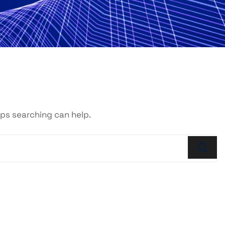
aps searching can help.