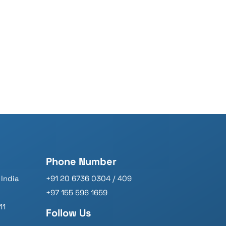
Phone Number
India
+91 20 6736 0304 / 409
+97 155 596 1659
11
Follow Us