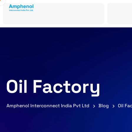
Oil Factory
Amphenol Interconnect India Pvt Ltd
Blog
Oil Fa