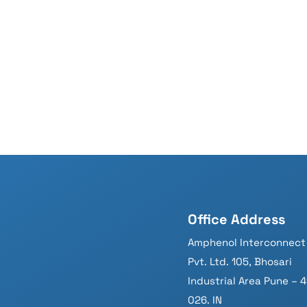
Office Address
Amphenol Interconnect 
Pvt. Ltd. 105, Bhosari
Industrial Area Pune – 4
026. IN