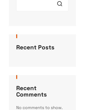
Recent Posts
Recent
Comments
No comments to show.