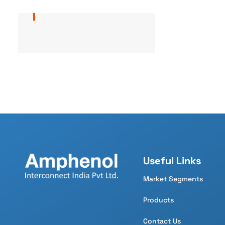
Useful Links
Market Segments
Products
Contact Us