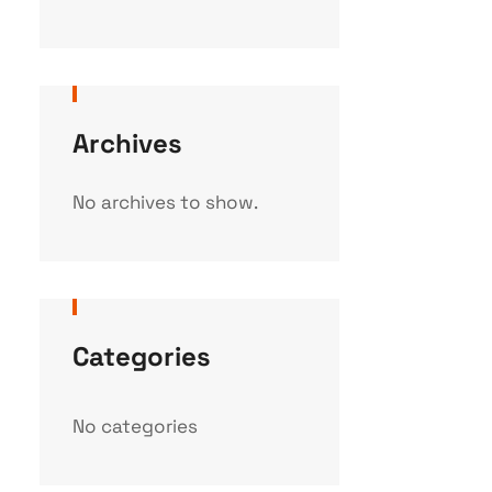
Archives
No archives to show.
Categories
No categories