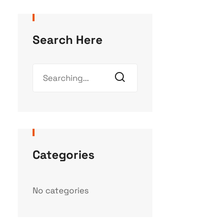
Search Here
Categories
No categories