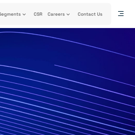
Segments
CSR
Careers
Contact Us