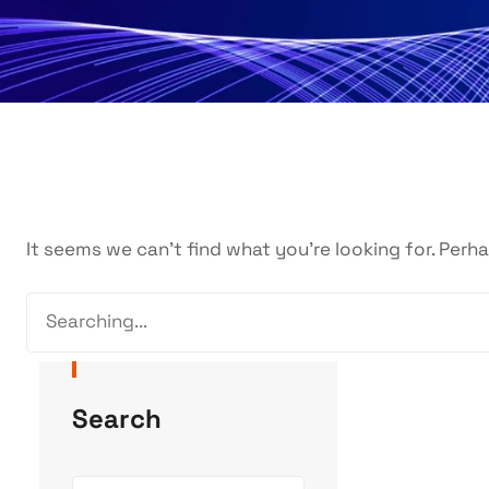
It seems we can’t find what you’re looking for. Perh
Search