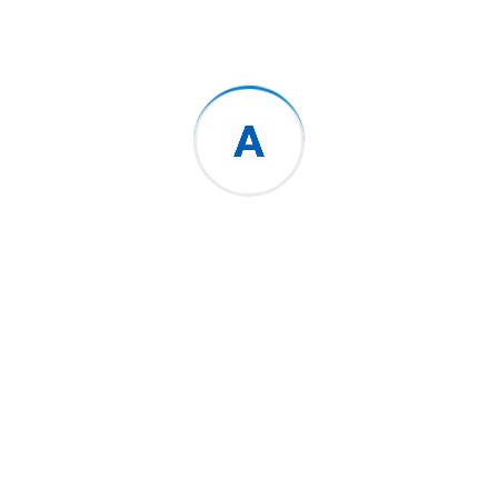
Categories
No categories
Search Here