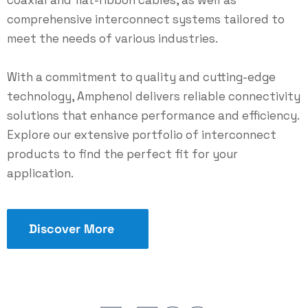
coaxial and flat-ribbon cables, as well as
comprehensive interconnect systems tailored to
meet the needs of various industries.
With a commitment to quality and cutting-edge
technology, Amphenol delivers reliable connectivity
solutions that enhance performance and efficiency.
Explore our extensive portfolio of interconnect
products to find the perfect fit for your
application.
Discover More