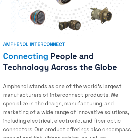
AMPHENOL INTERCONNECT
C
o
n
n
e
c
t
i
n
g
P
e
o
p
l
e
a
n
d
T
e
c
h
n
o
l
o
g
y
A
c
r
o
s
s
t
h
e
G
l
o
b
e
Amphenol stands as one of the world’s largest
manufacturers of interconnect products. We
specialize in the design, manufacturing, and
marketing of a wide range of innovative solutions,
including electrical, electronic, and fiber optic
connectors. Our product offerings also encompass