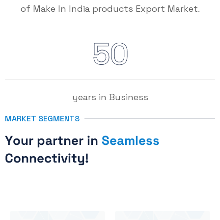
of Make In India products Export Market.
5
0
years in Business
MARKET SEGMENTS
Y
o
u
r
p
a
r
t
n
e
r
i
n
S
e
a
m
l
e
s
s
C
o
n
n
e
c
t
i
v
i
t
y
!