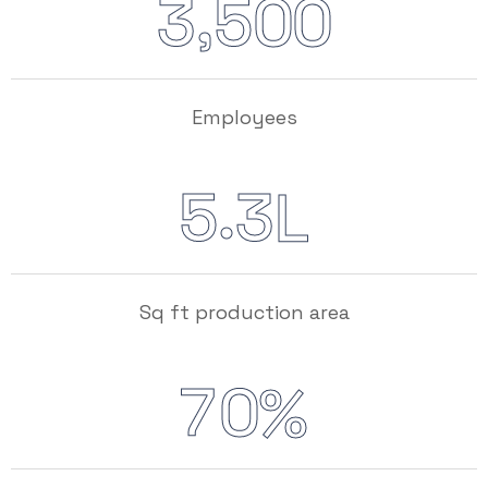
,
3
5
0
0
Employees
.
5
3
L
Sq ft production area
7
0
%