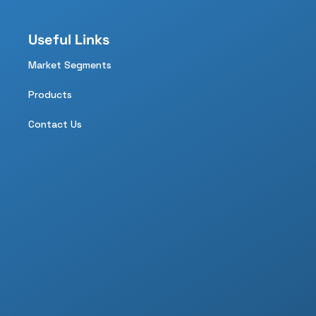
Useful Links
Market Segments
Products
Contact Us