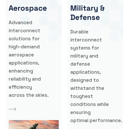
Aerospace
Military &
Defense
Advanced
interconnect
Durable
solutions for
interconnect
high-demand
systems for
aerospace
military and
applications,
defense
enhancing
applications,
reliability and
designed to
efficiency
withstand the
across the skies.
toughest
conditions while
ensuring
optimal performance.